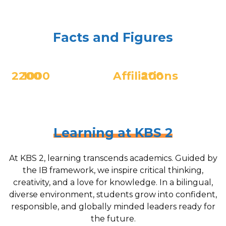
Facts and Figures
2200
1000
Affiliations
200
Scholars
Number
Teachers from
IB, MSA,
of graduates
over 25 different
CIS, ECIS
countries
Learning at KBS 2
At KBS 2, learning transcends academics. Guided by
the IB framework, we inspire critical thinking,
creativity, and a love for knowledge. In a bilingual,
diverse environment, students grow into confident,
responsible, and globally minded leaders ready for
the future.