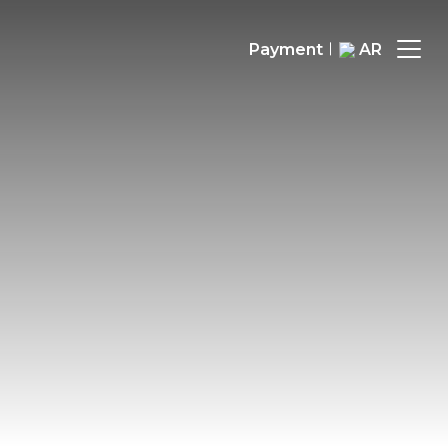
Payment
AR