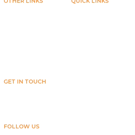
OTHER LINKS
QUICK LINKS
Registration
Explore
Weekly Plans
Join
Payments
Learn
Careers
Experience
ManageBac
Connect
GET IN TOUCH
Al-Jahra, P.O. Box: 3125,
Al-Jahra City 01033, Kuwait
(+965) 2458 1118
FOLLOW US