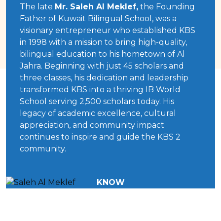
The late
Mr. Saleh Al Meklef,
the Founding
Father of Kuwait Bilingual School, was a
visionary entrepreneur who established KBS
in 1998 with a mission to bring high-quality,
bilingual education to his hometown of Al
Jahra. Beginning with just 45 scholars and
three classes, his dedication and leadership
transformed KBS into a thriving IB World
School serving 2,500 scholars today. His
legacy of academic excellence, cultural
appreciation, and community impact
continues to inspire and guide the KBS 2
community.
KNOW
MORE