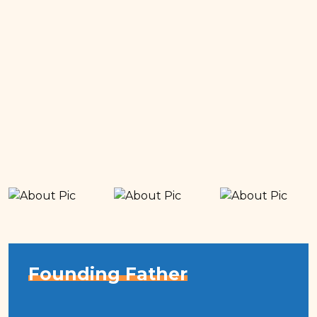
Founding Father