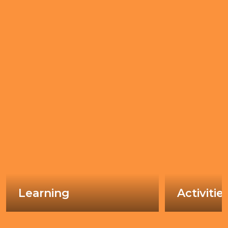
Learning
Activitie