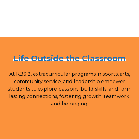
Life Outside the Classroom
At KBS 2, extracurricular programs in sports, arts,
community service, and leadership empower
students to explore passions, build skills, and form
lasting connections, fostering growth, teamwork,
and belonging.