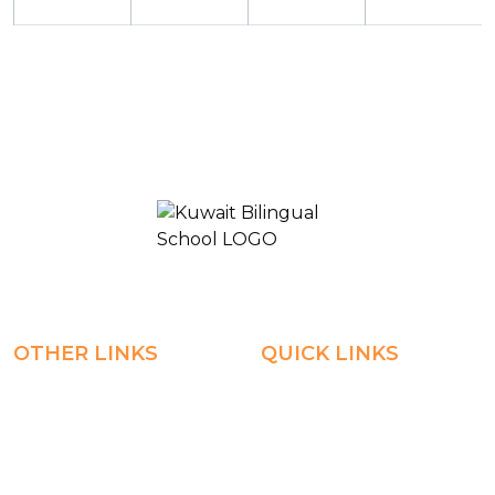
KUWAIT BILINGUAL SCHOOL 2
OTHER LINKS
QUICK LINKS
Registration
Explore
Weekly Plans
Join
Payments
Learn