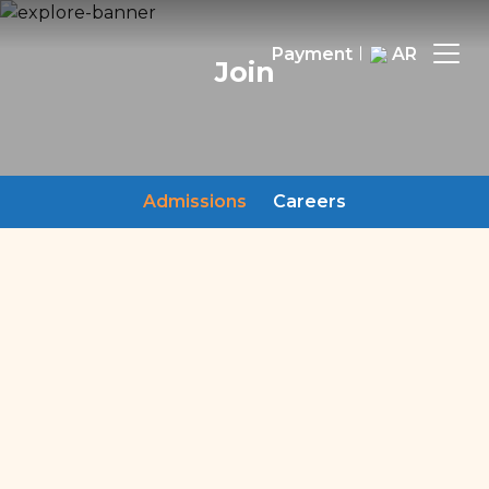
Payment
AR
Join
Admissions
Careers
Admissions