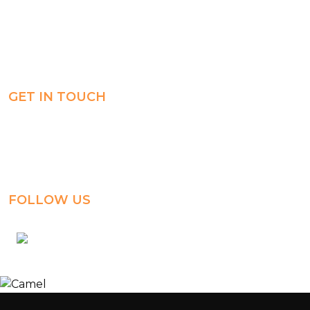
Careers
Experience
ManageBac
Connect
GET IN TOUCH
Al-Jahra, P.O. Box: 3125,
Al-Jahra City 01033, Kuwait
(+965) 2458 1118
FOLLOW US
kuwait_bilingual_school