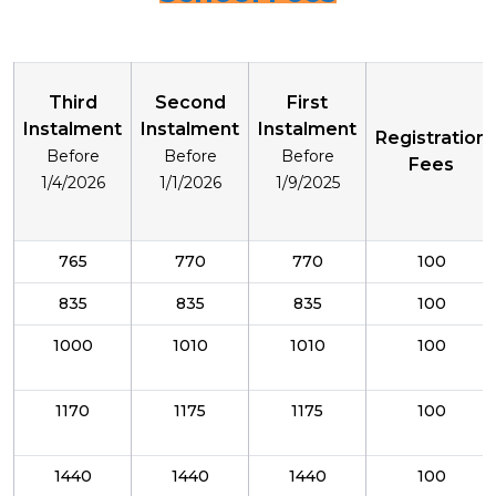
Third
Second
First
Instalment
Instalment
Instalment
Registration
Before
Before
Before
Fees
1/4/2026
1/1/2026
1/9/2025
765
770
770
100
835
835
835
100
1000
1010
1010
100
1170
1175
1175
100
1440
1440
1440
100