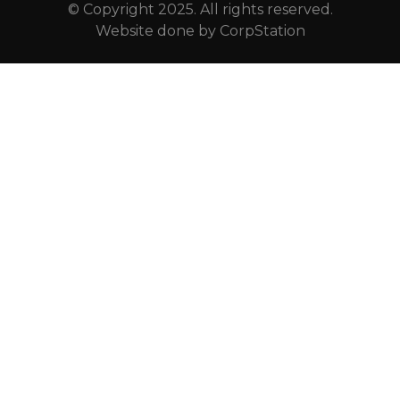
© Copyright 2025. All rights reserved.
Website done by
CorpStation