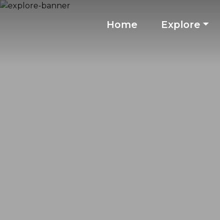
Home
Explore