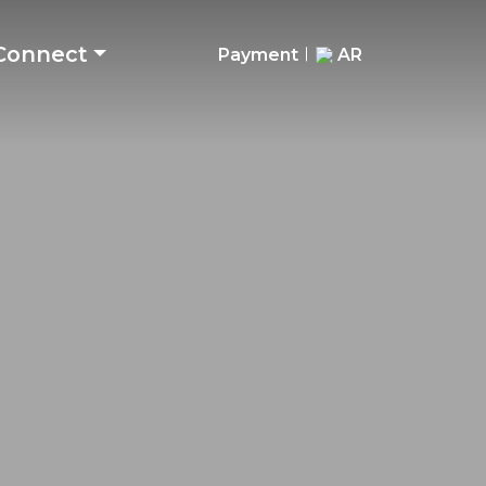
Connect
Payment
AR