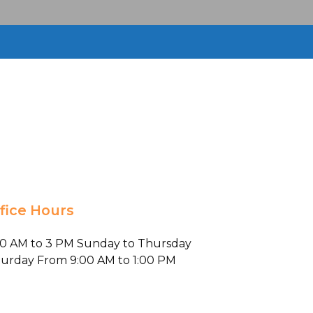
fice Hours
00 AM to 3 PM Sunday to Thursday
turday From 9:00 AM to 1:00 PM