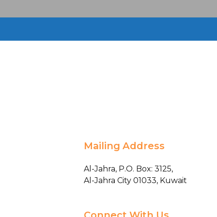
Mailing Address
Al-Jahra, P.O. Box: 3125,
Al-Jahra City 01033, Kuwait
Connect With Us