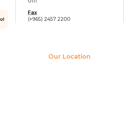
0111
Fax
(+965) 2457 2200
ol
Our Location