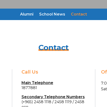
Alumni
School News
Contact
Contact
Call Us
Of
Main Telephone
7:
1877881
Sa
Secondary Telephone Numbers
(+965) 2458 1118
/
2458 1119
/
2458