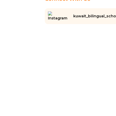
kuwait_bilingual_scho