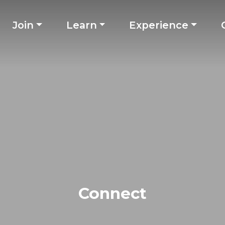
Join
Learn
Experience
Connect