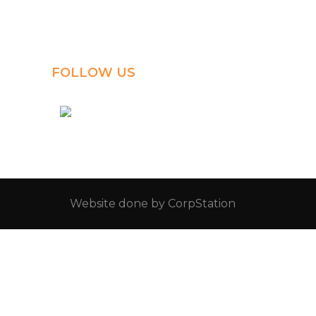
Al-Jahra, P.O. Box: 3125,
Al-Jahra City 01033, Kuwait
(+965) 2458 1118
FOLLOW US
kuwait_bilingual_school
Website done by
CorpStation