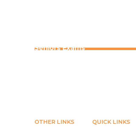
Home
Explore
Blogs & News
Seniors Exams
OTHER LINKS
QUICK LINKS