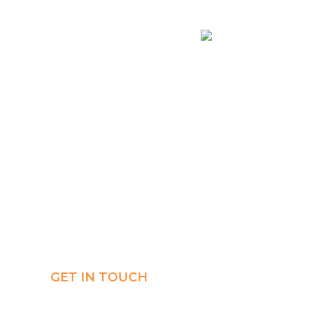
Connect
Payment
AR
GET IN TOUCH