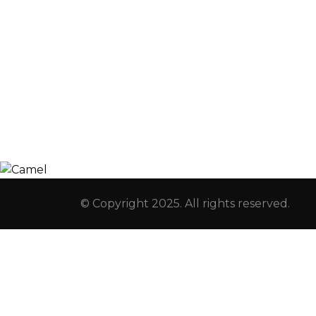
Registration
Explore
Weekly Plans
Join
Payments
Learn
Careers
Experience
ManageBac
Connect
© Copyright 2025. All rights reserved.