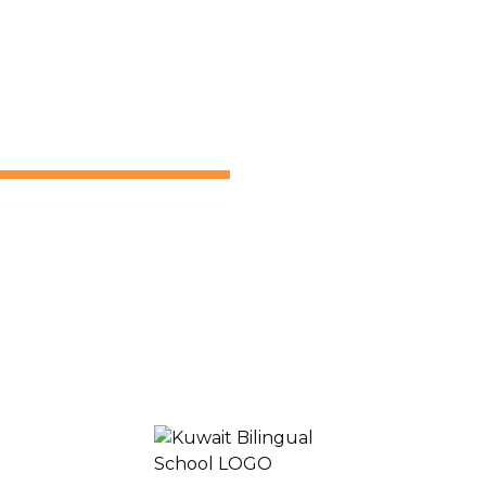
Join
Learn
Experience