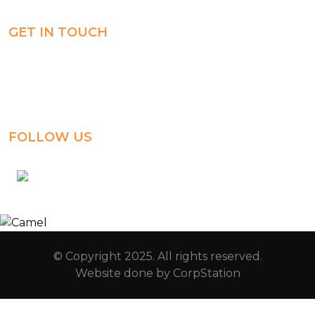
GET IN TOUCH
Al-Jahra, P.O. Box: 3125,
Al-Jahra City 01033, Kuwait
(+965) 2458 1118
FOLLOW US
kuwait_bilingual_school
© Copyright 2025. All rights reserved.
Website done by
CorpStation