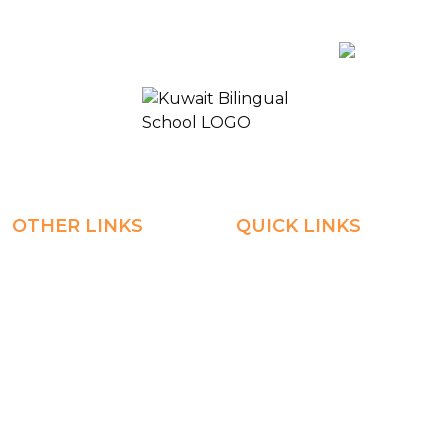
Payment
AR
KUWAIT BILINGUAL SCHOOL 2
OTHER LINKS
QUICK LINKS
Registration
Explore
Weekly Plans
Join
Payments
Learn
Careers
Experience
ManageBac
Connect