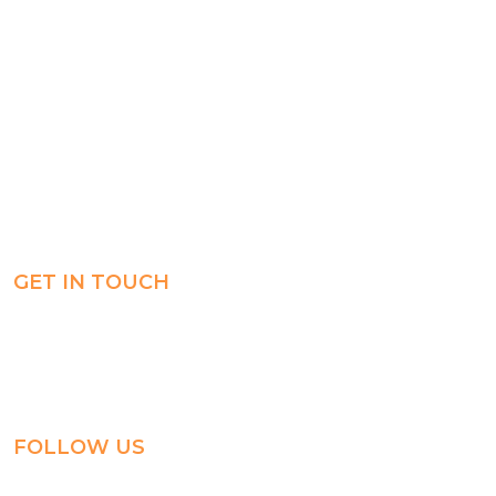
Registration
Explore
Weekly Plans
Join
Payments
Learn
Careers
Experience
ManageBac
Connect
GET IN TOUCH
Al-Jahra, P.O. Box: 3125,
Al-Jahra City 01033, Kuwait
(+965) 2458 1118
FOLLOW US