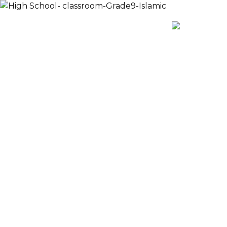
Payment
AR