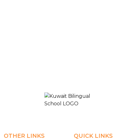
Blogs & News
High School- classroom-Grade9-Islamic
KUWAIT BILINGUAL SCHOOL 2
OTHER LINKS
QUICK LINKS