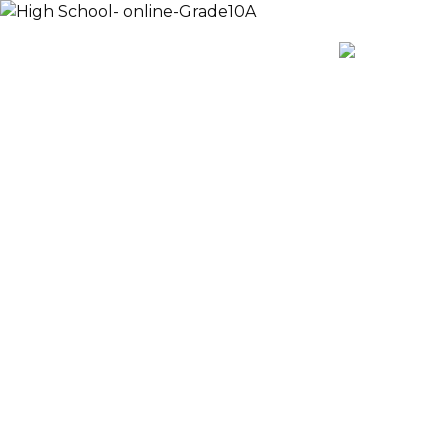
Payment
AR