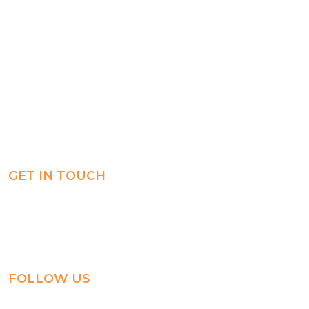
Registration
Explore
Weekly Plans
Join
Payments
Learn
Careers
Experience
ManageBac
Connect
GET IN TOUCH
Al-Jahra, P.O. Box: 3125,
Al-Jahra City 01033, Kuwait
(+965) 2458 1118
FOLLOW US