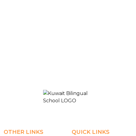
Blogs & News
High School- online-Grade10A
KUWAIT BILINGUAL SCHOOL 2
OTHER LINKS
QUICK LINKS