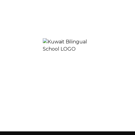
Join
Learn
Experience
KUWAIT BILINGUAL SCHOOL 2