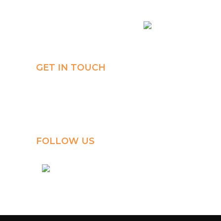
Connect
Payment
AR
GET IN TOUCH
Al-Jahra, P.O. Box: 3125,
Al-Jahra City 01033, Kuwait
(+965) 2458 1118
FOLLOW US
kuwait_bilingual_school