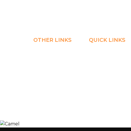
Home
Explore
OTHER LINKS
QUICK LINKS
Registration
Explore
Weekly Plans
Join
Payments
Learn
Careers
Experience
ManageBac
Connect